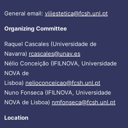
General email:
viiiestetica@fcsh.unl.pt
Organizing Committee
Raquel Cascales (Universidade de
Navarra)
rcascales@unav.es
Nélio Conceição (IFILNOVA, Universidade
NOVA de
Lisboa)
nelioconceicao@fcsh.unl.pt
Nuno Fonseca (IFILNOVA, Universidade
NOVA de Lisboa)
nmfonseca@fcsh.unl.pt
Location