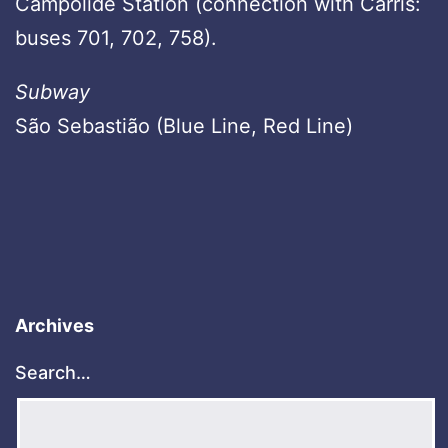
Campolide Station (connection with Carris:
buses 701, 702, 758).
Subway
São Sebastião (Blue Line, Red Line)
Archives
Search…