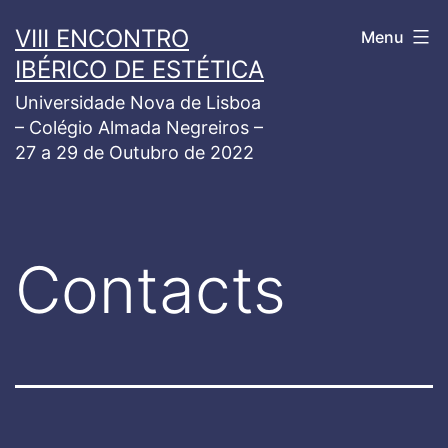
Skip
VIII ENCONTRO
Menu
to
IBÉRICO DE ESTÉTICA
content
Universidade Nova de Lisboa
– Colégio Almada Negreiros –
27 a 29 de Outubro de 2022
Contacts