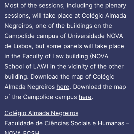
Most of the sessions, including the plenary
sessions, will take place at Colégio Almada
Negreiros, one of the buildings on the
Campolide campus of Universidade NOVA
de Lisboa, but some panels will take place
in the Faculty of Law building (NOVA
School of LAW) in the vicinity of the other
building. Download the map of Colégio
Almada Negreiros
here
. Download the map
of the Campolide campus
here
.
Colégio Almada Negreiros
Faculdade de Ciências Sociais e Humanas –
NOVA FCSH