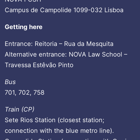
Campus de Campolide 1099-032 Lisboa
Getting here
Entrance: Reitoria – Rua da Mesquita
Alternative entrance: NOVA Law School –
Travessa Estêvão Pinto
Bus
701, 702, 758
Train (CP)
Sete Rios Station (closest station;
connection with the blue metro line).